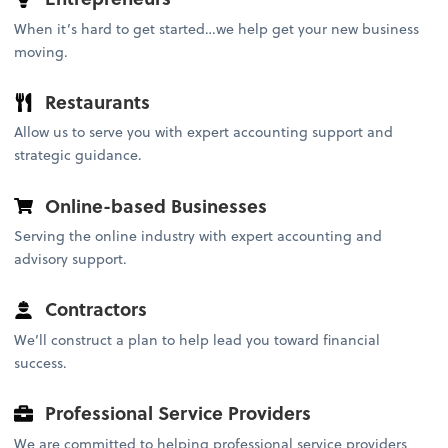
When it’s hard to get started…we help get your new business
moving.
Restaurants
Allow us to serve you with expert accounting support and
strategic guidance.
Online-based Businesses
Serving the online industry with expert accounting and
advisory support.
Contractors
We’ll construct a plan to help lead you toward financial
success.
Professional Service Providers
We are committed to helping professional service providers