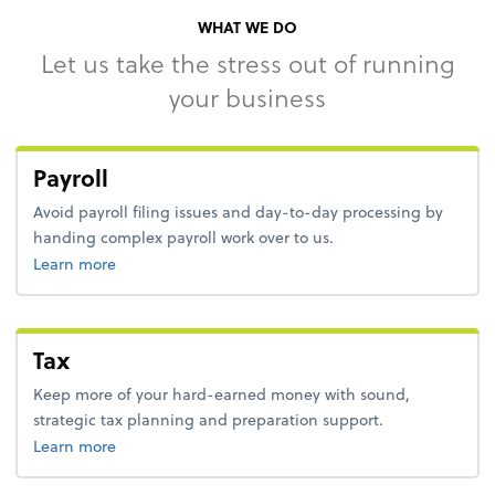
WHAT WE DO
Let us take the stress out of running
your business
Payroll
Avoid payroll filing issues and day-to-day processing by
handing complex payroll work over to us.
about payroll.
Learn more
Tax
Keep more of your hard-earned money with sound,
strategic tax planning and preparation support.
about tax.
Learn more