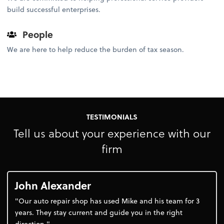
build successful enterprises.
People
We are here to help reduce the burden of tax season.
TESTIMONIALS
Tell us about your experience with our
firm
John Alexander
"Our auto repair shop has used Mike and his team for 3
years. They stay current and guide you in the right
direction."