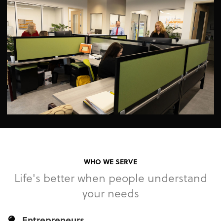
WHO WE SERVE
Life's better when people understand
your needs
Entrepreneurs