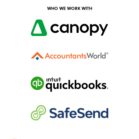
WHO WE WORK WITH