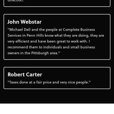
John Webstar
"Michael Dell and the people at Complete Business
Services in Penn Hills know what they are doing, they are
very efficient and have been great to work with. I
recommend them to individuals and small business
owners in the Pittsburgh area."
Robert Carter
"Taxes done at a fair price and very nice people."