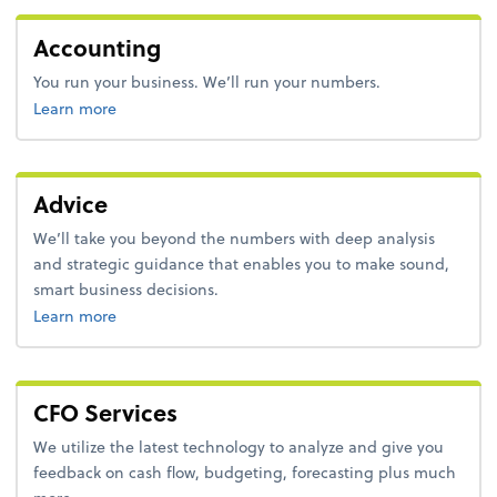
Accounting
You run your business. We’ll run your numbers.
about accounting.
Learn more
Advice
We’ll take you beyond the numbers with deep analysis
and strategic guidance that enables you to make sound,
smart business decisions.
about advice.
Learn more
CFO Services
We utilize the latest technology to analyze and give you
feedback on cash flow, budgeting, forecasting plus much