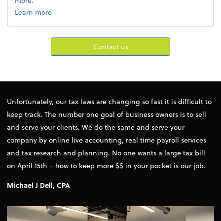
more.
about cfo services.
Learn more
Contact us
Unfortunately, our tax laws are changing so fast it is difficult to
keep track. The number one goal of business owners is to sell
and serve your clients. We do the same and serve your
company by online live accounting, real time payroll services
and tax research and planning. No one wants a large tax bill
on April 15th – how to keep more $$ in your pocket is our job.
Michael J Dell, CPA