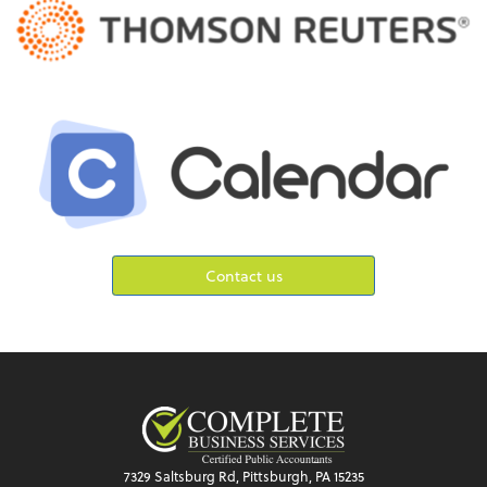
Contact us
7329 Saltsburg Rd, Pittsburgh, PA 15235