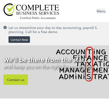
Complete Business Services
Menu
Let us streamline your day to day accounting, payroll &
planning. Call for a free demo
Contact Now
We'll be there from the start..
and keep you on the right financial path
Contact us