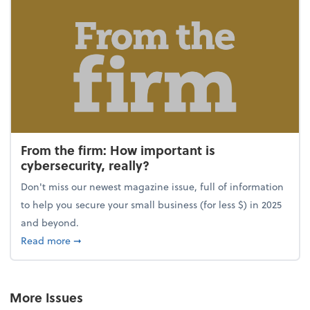
From the firm: How important is
cybersecurity, really?
Don't miss our newest magazine issue, full of information
to help you secure your small business (for less $) in 2025
and beyond.
about From the firm: How important is cybersecurity,
Read more
➞
More Issues