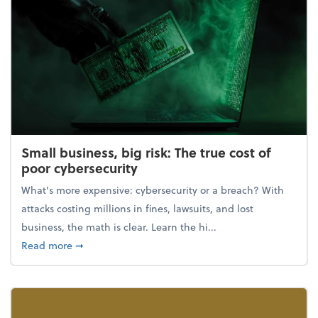
Small business, big risk: The true cost of
poor cybersecurity
What's more expensive: cybersecurity or a breach? With
attacks costing millions in fines, lawsuits, and lost
business, the math is clear. Learn the hi...
about Small business, big risk: The true cost of poor
Read more
➞