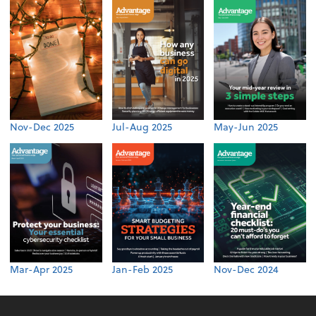
Nov-Dec 2025
Jul-Aug 2025
May-Jun 2025
Mar-Apr 2025
Jan-Feb 2025
Nov-Dec 2024