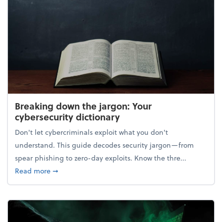
Breaking down the jargon: Your
cybersecurity dictionary
Don't let cybercriminals exploit what you don't
understand. This guide decodes security jargon—from
spear phishing to zero-day exploits. Know the thre...
about Breaking down the jargon: Your cybersecurity
Read more
➞