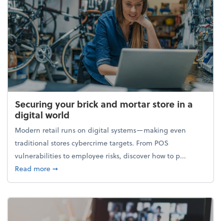
Securing your brick and mortar store in a
digital world
Modern retail runs on digital systems—making even
traditional stores cybercrime targets. From POS
vulnerabilities to employee risks, discover how to p...
about Securing your brick and mortar store in a digi
Read more
➞