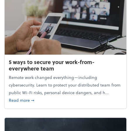
5 ways to secure your work-from-
everywhere team
Remote work changed everything—including
cybersecurity. Learn to protect your distributed team from
public Wi-Fi risks, personal device dangers, and h...
about 5 ways to secure your work-from-everywhere
Read more
➞