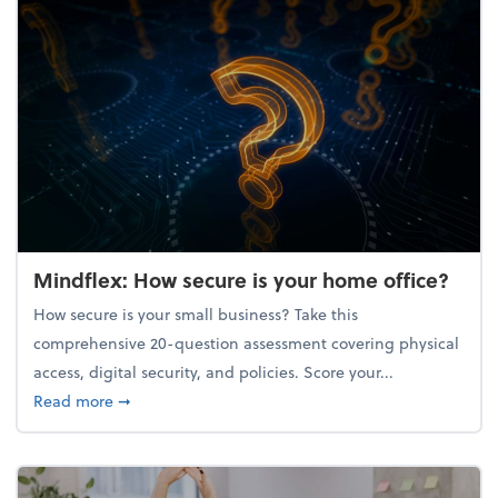
Mindflex: How secure is your home office?
How secure is your small business? Take this
comprehensive 20-question assessment covering physical
access, digital security, and policies. Score your...
about Mindflex: How secure is your home office?
Read more
➞