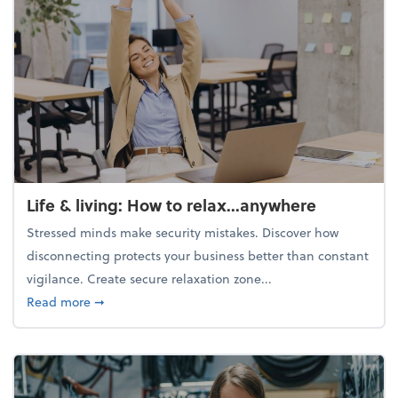
Life & living: How to relax...anywhere
Stressed minds make security mistakes. Discover how
disconnecting protects your business better than constant
vigilance. Create secure relaxation zone...
about Life & living: How to relax...anywhere
Read more
➞