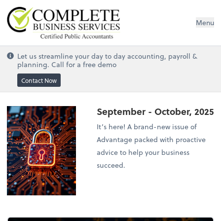
Complete Business Services
Menu
Let us streamline your day to day accounting, payroll &
planning. Call for a free demo
Contact Now
September - October, 2025
It’s here! A brand-new issue of
Advantage packed with proactive
advice to help your business
succeed.