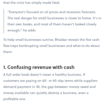
that the crisis has simply made fatal.
“Everyone’s focused on oil prices and recession forecasts.
The real danger for small businesses is closer to home. It’s in
their own books, and most of them haven’t looked closely
enough,” he adds.
To help small businesses survive, Bhaskar reveals the five cash-
flow traps bankrupting small businesses and what to do about
them:
1. Confusing revenue with cash
A full order book doesn’t mean a healthy business. If
customers are paying on 60- or 90-day terms while suppliers
demand payment in 30, the gap between money owed and
money available can quietly destroy a business, even a
profitable one.