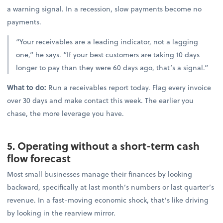
a warning signal. In a recession, slow payments become no
payments.
“Your receivables are a leading indicator, not a lagging
one,” he says. “If your best customers are taking 10 days
longer to pay than they were 60 days ago, that’s a signal.”
What to do:
Run a receivables report today. Flag every invoice
over 30 days and make contact this week. The earlier you
chase, the more leverage you have.
5. Operating without a short-term cash
flow forecast
Most small businesses manage their finances by looking
backward, specifically at last month’s numbers or last quarter’s
revenue. In a fast-moving economic shock, that’s like driving
by looking in the rearview mirror.