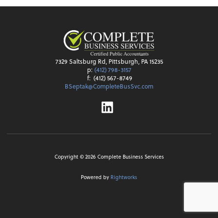
7329 Saltsburg Rd, Pittsburgh, PA 15235
p:
(412) 798-3157
f:
(412) 567-8749
BSeptak@CompleteBusSvc.com
Linkedin
Copyright ©
2026
Complete Business Services
Powered by
Rightworks