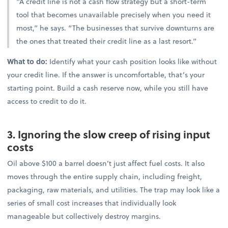
“A credit line is not a cash flow strategy but a short-term
tool that becomes unavailable precisely when you need it
most,” he says. “The businesses that survive downturns are
the ones that treated their credit line as a last resort.”
What to do:
Identify what your cash position looks like without
your credit line. If the answer is uncomfortable, that’s your
starting point. Build a cash reserve now, while you still have
access to credit to do it.
3. Ignoring the slow creep of rising input
costs
Oil above $100 a barrel doesn’t just affect fuel costs. It also
moves through the entire supply chain, including freight,
packaging, raw materials, and utilities. The trap may look like a
series of small cost increases that individually look
manageable but collectively destroy margins.