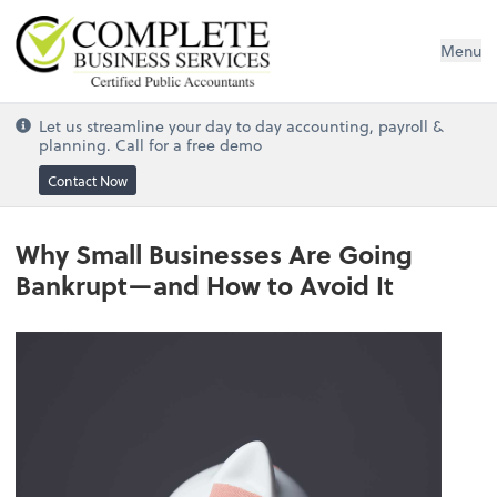
Complete Business Services
Menu
Let us streamline your day to day accounting, payroll &
planning. Call for a free demo
Contact Now
Why Small Businesses Are Going
Bankrupt—and How to Avoid It