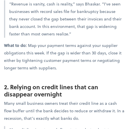
“Revenue is vanity, cash is reality,” says Bhaskar. “I’ve seen
businesses with record sales file for bankruptcy because
they never closed the gap between their invoices and their
bank account. In this environment, that gap is widening
faster than most owners realize.”
What to do:
Map your payment terms against your supplier
obligations this week. If the gap is wider than 30 days, close it
either by tightening customer payment terms or negotiating
longer terms with suppliers.
2. Relying on credit lines that can
disappear overnight
Many small business owners treat their credit line as a cash
flow buffer until the bank decides to reduce or withdraw it. In a
recession, that’s exactly what banks do.