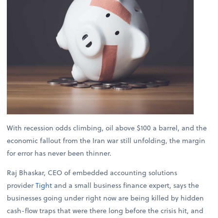
With recession odds climbing, oil above $100 a barrel, and the
economic fallout from the Iran war still unfolding, the margin
for error has never been thinner.
Raj Bhaskar, CEO of embedded accounting solutions
provider
Tight
and a small business finance expert, says the
businesses going under right now are being killed by hidden
cash-flow traps that were there long before the crisis hit, and