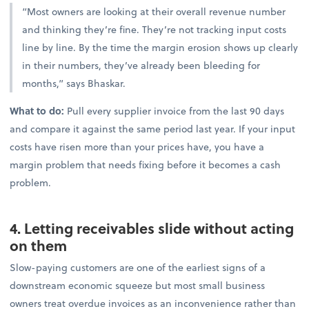
“Most owners are looking at their overall revenue number
and thinking they’re fine. They’re not tracking input costs
line by line. By the time the margin erosion shows up clearly
in their numbers, they’ve already been bleeding for
months,” says Bhaskar.
What to do:
Pull every supplier invoice from the last 90 days
and compare it against the same period last year. If your input
costs have risen more than your prices have, you have a
margin problem that needs fixing before it becomes a cash
problem.
4. Letting receivables slide without acting
on them
Slow-paying customers are one of the earliest signs of a
downstream economic squeeze but most small business
owners treat overdue invoices as an inconvenience rather than