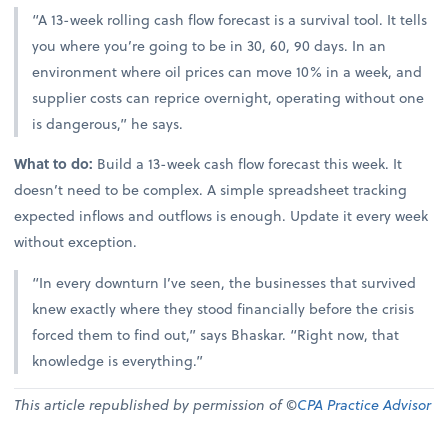
“A 13-week rolling cash flow forecast is a survival tool. It tells
you where you’re going to be in 30, 60, 90 days. In an
environment where oil prices can move 10% in a week, and
supplier costs can reprice overnight, operating without one
is dangerous,” he says.
What to do:
Build a 13-week cash flow forecast this week. It
doesn’t need to be complex. A simple spreadsheet tracking
expected inflows and outflows is enough. Update it every week
without exception.
“In every downturn I’ve seen, the businesses that survived
knew exactly where they stood financially before the crisis
forced them to find out,” says Bhaskar. “Right now, that
knowledge is everything.”
This article republished by permission of ©
CPA Practice Advisor