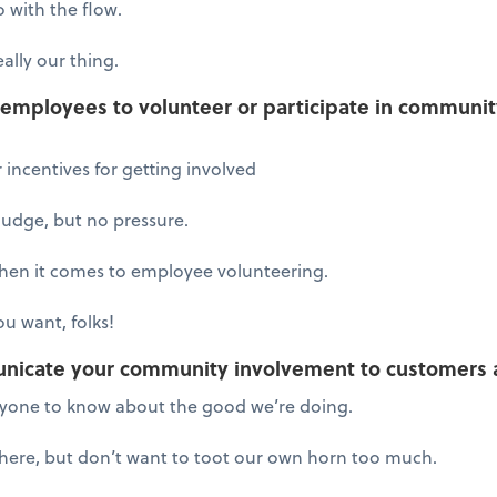
 with the flow.
ally our thing.
mployees to volunteer or participate in community 
 incentives for getting involved
nudge, but no pressure.
when it comes to employee volunteering.
u want, folks!
nicate your community involvement to customers 
ryone to know about the good we’re doing.
there, but don’t want to toot our own horn too much.