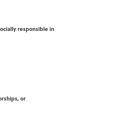
cially responsible in
rships, or