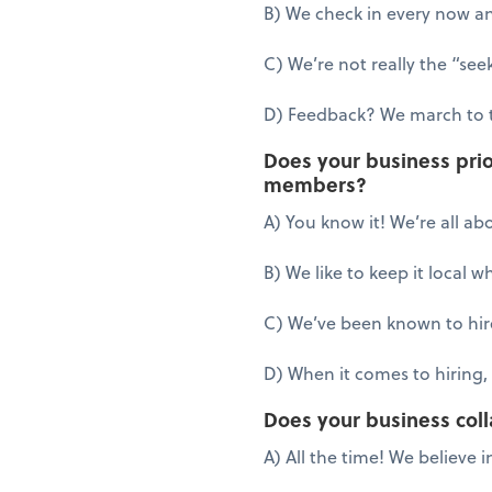
B) We check in every now an
C) We’re not really the “see
D) Feedback? We march to 
Does your business prio
members?
A) You know it! We’re all ab
B) We like to keep it local 
C) We’ve been known to hire
D) When it comes to hiring, 
Does your business coll
A) All the time! We believe