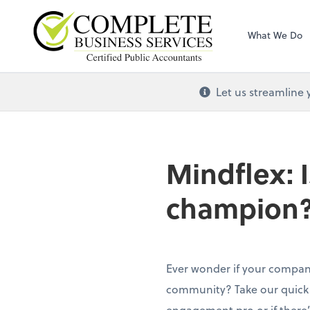
Complete Busines
What We Do
Let us streamline 
Mindflex: 
champion
Ever wonder if your company
community? Take our quick q
engagement pro or if there