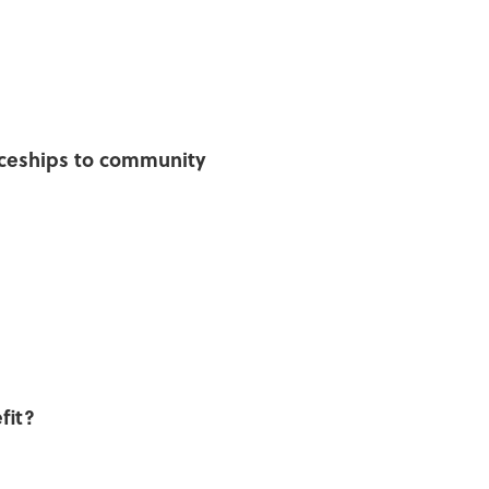
ticeships to community
fit?