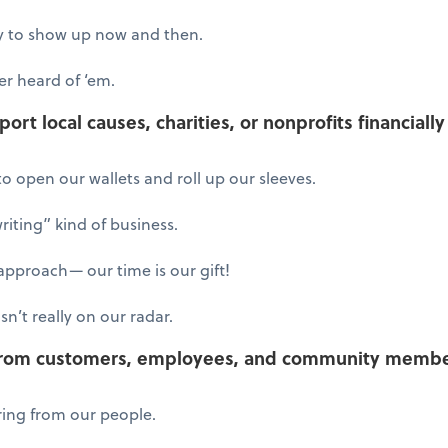
try to show up now and then.
r heard of ‘em.
rt local causes, charities, or nonprofits financiall
o open our wallets and roll up our sleeves.
iting” kind of business.
pproach— our time is our gift!
sn’t really on our radar.
from customers, employees, and community member
ring from our people.