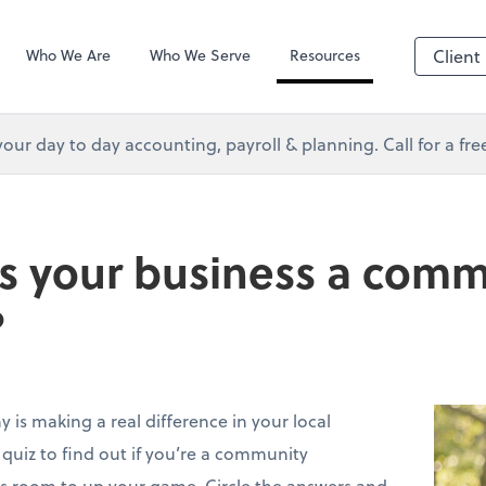
s Services
Client Forms
Who We Are
Who We Serve
Resources
Client
your day to day accounting, payroll & planning. Call for a fr
Is your business a com
?
 is making a real difference in your local
uiz to find out if you’re a community
’s room to up your game. Circle the answers and