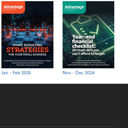
Jan - Feb 2025
Nov - Dec 2024