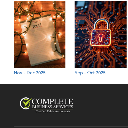
Nov - Dec 2025
Sep - Oct 2025