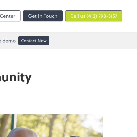
 Center
Get In Touch
Call us (412) 798-3157
ee demo
Contact Now
munity