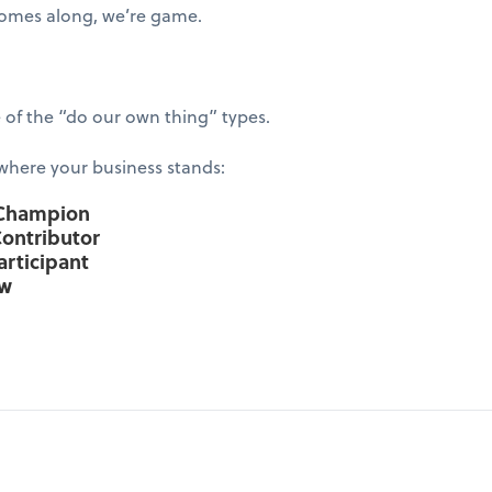
 comes along, we’re game.
of the “do our own thing” types.
 where your business stands:
 Champion
Contributor
articipant
ow