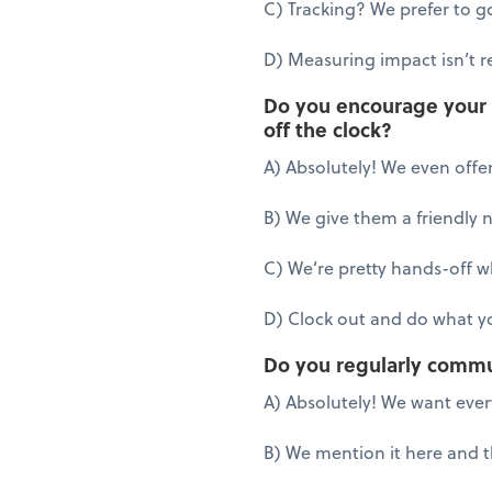
C) Tracking? We prefer to go
D) Measuring impact isn’t re
Do you encourage your e
off the clock?
A) Absolutely! We even offer
B) We give them a friendly 
C) We’re pretty hands-off 
D) Clock out and do what yo
Do you regularly commu
A) Absolutely! We want eve
B) We mention it here and 