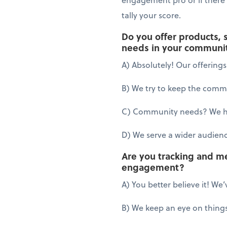
tally your score.
Do you offer products, 
needs in your communi
A) Absolutely! Our offering
B) We try to keep the commun
C) Community needs? We hav
D) We serve a wider audien
Are you tracking and m
engagement?
A) You better believe it! We’
B) We keep an eye on things