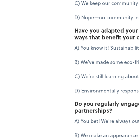
C) We keep our community 
D) Nope—no community in
Have you adapted your b
ways that benefit your
A) You know it! Sustainabili
B) We’ve made some eco-fri
C) We’re still learning about
D) Environmentally responsib
Do you regularly engag
partnerships?
A) You bet! We’re always out
B) We make an appearance f