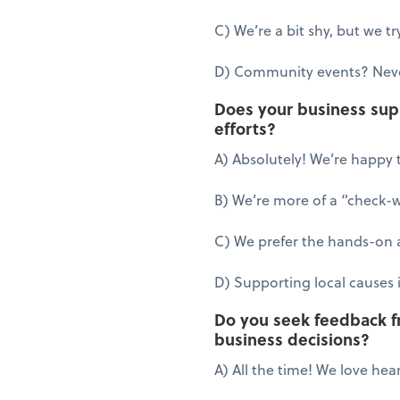
C) We’re a bit shy, but we 
D) Community events? Neve
Does your business suppo
efforts?
A) Absolutely! We’re happy t
B) We’re more of a “check-wr
C) We prefer the hands-on a
D) Supporting local causes i
Do you seek feedback 
business decisions?
A) All the time! We love hea