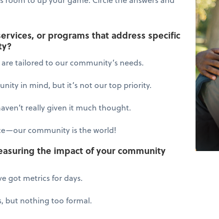
services, or programs that address specific
ty?
s are tailored to our community’s needs.
ity in mind, but it’s not our top priority.
en’t really given it much thought.
ce—our community is the world!
easuring the impact of your community
ve got metrics for days.
, but nothing too formal.