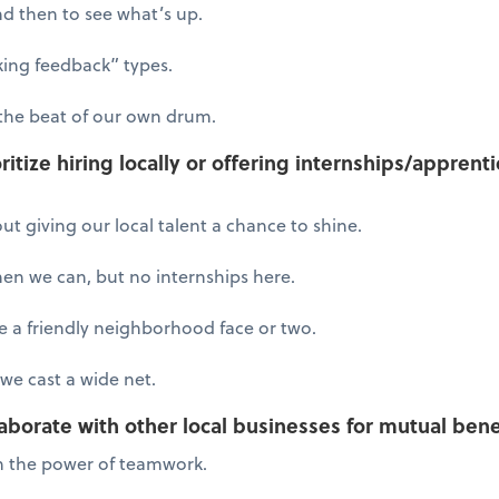
d then to see what’s up.
king feedback” types.
the beat of our own drum.
ritize hiring locally or offering internships/appren
out giving our local talent a chance to shine.
when we can, but no internships here.
 a friendly neighborhood face or two.
we cast a wide net.
aborate with other local businesses for mutual bene
 in the power of teamwork.