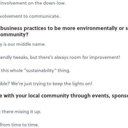
involvement on the down-low.
volvement to communicate.
usiness practices to be more environmentally or so
 community?
ty is our middle name.
endly tweaks, but there’s always room for improvement!
 this whole “sustainability” thing.
le? We’re just trying to keep the lights on!
e with your local community through events, sponso
 there mixing it up.
rom time to time.