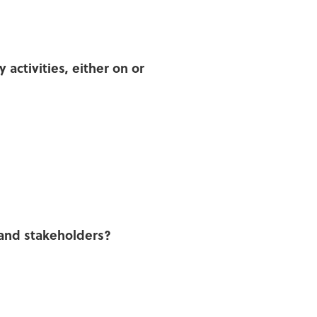
activities, either on or
and stakeholders?