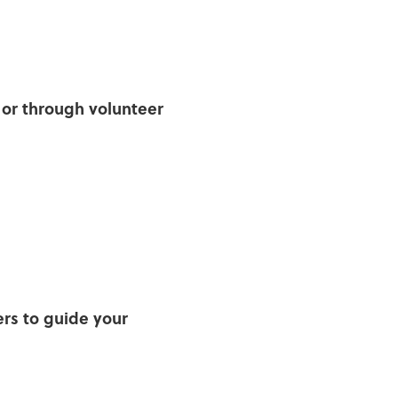
y or through volunteer
s to guide your