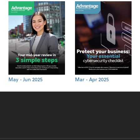
May - Jun 2025
Mar - Apr 2025