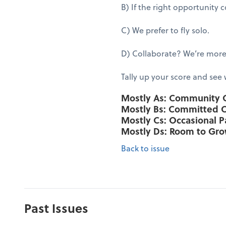
B) If the right opportunity
C) We prefer to fly solo.
D) Collaborate? We’re more 
Tally up your score and see
Mostly As: Community
Mostly Bs: Committed 
Mostly Cs: Occasional P
Mostly Ds: Room to Gr
Back to issue
Past Issues