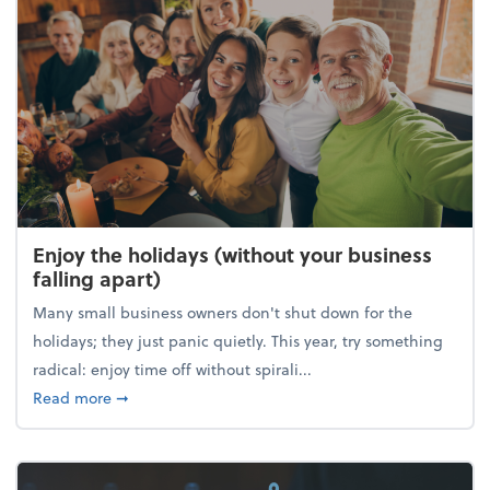
Enjoy the holidays (without your business
falling apart)
Many small business owners don't shut down for the
holidays; they just panic quietly. This year, try something
radical: enjoy time off without spirali...
about Enjoy the holidays (without your business fall
Read more
➞