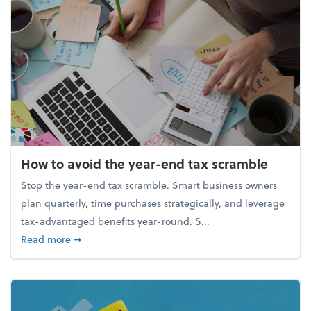
How to avoid the year-end tax scramble
Stop the year-end tax scramble. Smart business owners
plan quarterly, time purchases strategically, and leverage
tax-advantaged benefits year-round. S...
about How to avoid the year-end tax scramble
Read more
➞