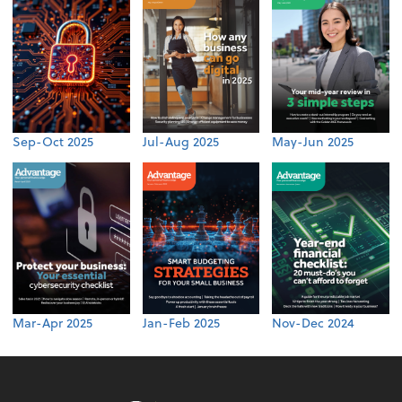
Sep-Oct 2025
Jul-Aug 2025
May-Jun 2025
Mar-Apr 2025
Jan-Feb 2025
Nov-Dec 2024