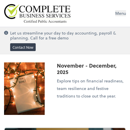
Complete Business Services
Menu
Let us streamline your day to day accounting, payroll &
planning. Call for a free demo
Contact Now
November - December,
2025
Explore tips on financial readiness,
team resilience and festive
traditions to close out the year.