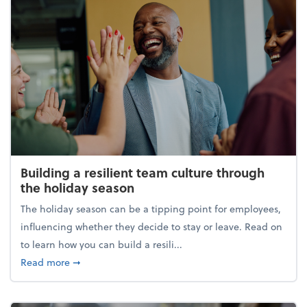
Building a resilient team culture through
the holiday season
The holiday season can be a tipping point for employees,
influencing whether they decide to stay or leave. Read on
to learn how you can build a resili...
about Building a resilient team culture through th
Read more
➞