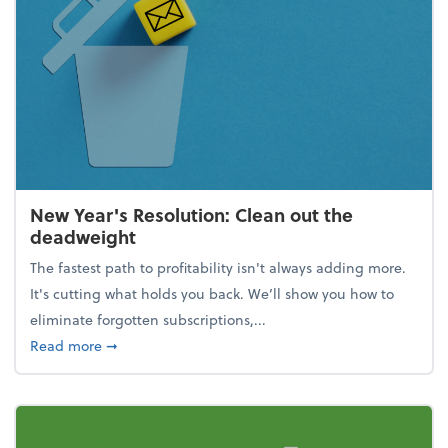
New Year's Resolution: Clean out the
deadweight
The fastest path to profitability isn't always adding more.
It's cutting what holds you back. We’ll show you how to
eliminate forgotten subscriptions,...
about New Year's Resolution: Clean out the deadw
Read more
➞