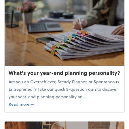
What's your year-end planning personality?
Are you an Overachiever, Steady Planner, or Spontaneous
Entrepreneur? Take our quick 5-question quiz to discover
your year-end planning personality an...
about What's your year-end planning personality?
Read more
➞