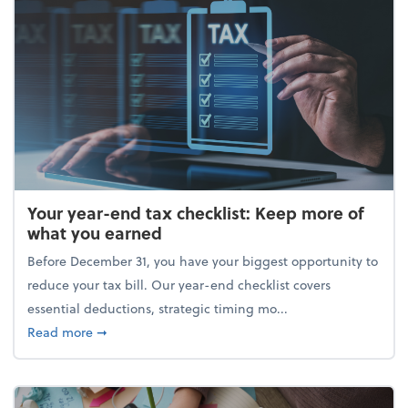
Your year-end tax checklist: Keep more of
what you earned
Before December 31, you have your biggest opportunity to
reduce your tax bill. Our year-end checklist covers
essential deductions, strategic timing mo...
about Your year-end tax checklist: Keep more of w
Read more
➞