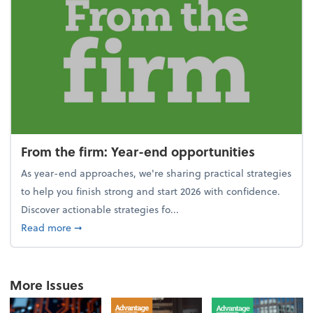
From the firm: Year-end opportunities
As year-end approaches, we're sharing practical strategies
to help you finish strong and start 2026 with confidence.
Discover actionable strategies fo...
about From the firm: Year-end opportunities
Read more
➞
More Issues