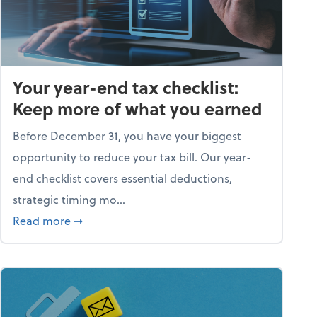
Your year-end tax checklist:
Keep more of what you earned
Before December 31, you have your biggest
opportunity to reduce your tax bill. Our year-
end checklist covers essential deductions,
strategic timing mo...
ess falling apart)
about Your year-end tax checklist: Keep more
Read more
➞