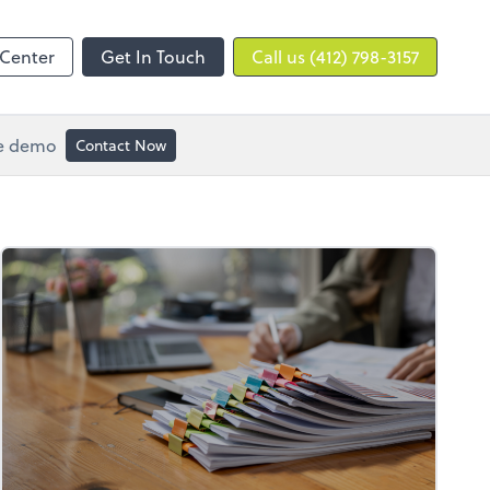
 Center
Get In Touch
Call us (412) 798-3157
ee demo
Contact Now