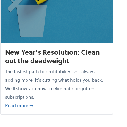
New Year's Resolution: Clean
out the deadweight
The fastest path to profitability isn't always
adding more. It's cutting what holds you back.
We’ll show you how to eliminate forgotten
subscriptions,...
ble
about New Year's Resolution: Clean out the 
Read more
➞