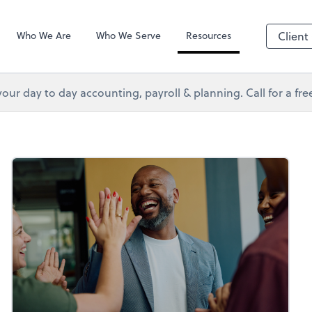
s Services
Client Forms
Who We Are
Who We Serve
Resources
Client
your day to day accounting, payroll & planning. Call for a fr