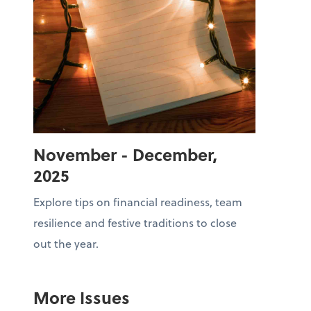
November - December,
2025
Explore tips on financial readiness, team
resilience and festive traditions to close
out the year.
More Issues