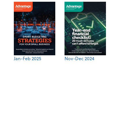
Jan-Feb 2025
Nov-Dec 2024