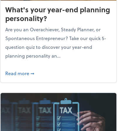
What's your year-end planning
personality?
Are you an Overachiever, Steady Planner, or
Spontaneous Entrepreneur? Take our quick 5-
question quiz to discover your year-end
planning personality an...
ough the holiday season
about What's your year-end planning personal
Read more
➞