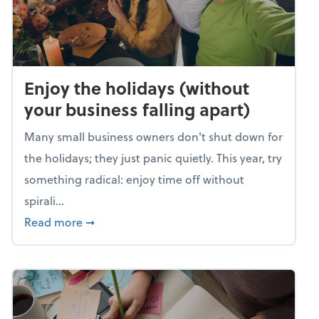
Enjoy the holidays (without
your business falling apart)
Many small business owners don't shut down for
the holidays; they just panic quietly. This year, try
something radical: enjoy time off without
spirali...
about Enjoy the holidays (without your busin
Read more
➞