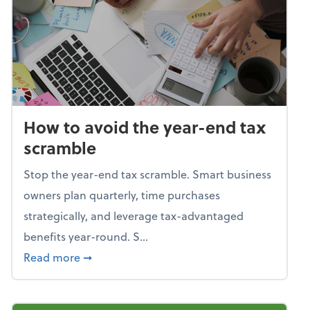
How to avoid the year-end tax
scramble
Stop the year-end tax scramble. Smart business
owners plan quarterly, time purchases
strategically, and leverage tax-advantaged
benefits year-round. S...
about How to avoid the year-end tax scram
Read more
➞