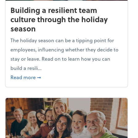
Building a resilient team
culture through the holiday
season
The holiday season can be a tipping point for
employees, influencing whether they decide to
stay or leave. Read on to learn how you can
build a resili...
about Building a resilient team culture thr
Read more
➞