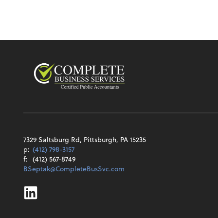
7329 Saltsburg Rd, Pittsburgh, PA 15235
p:
(412) 798-3157
f:
(412) 567-8749
BSeptak@CompleteBusSvc.com
Linkedin