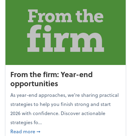
From the firm: Year-end
opportunities
As year-end approaches, we're sharing practical
strategies to help you finish strong and start
2026 with confidence. Discover actionable
strategies fo...
about From the firm: Year-end opportunitie
Read more
➞