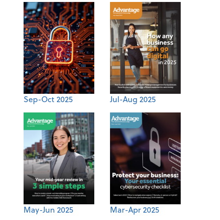
Sep-Oct 2025
Jul-Aug 2025
May-Jun 2025
Mar-Apr 2025