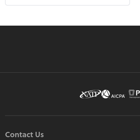
Contact Us