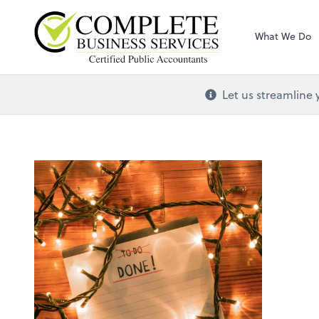
Complete Busines
What We Do
Let us streamline 