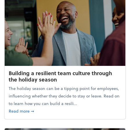
Building a resilient team culture through
the holiday season
The holiday season can be a tipping point for employees,
influencing whether they decide to stay or leave. Read on
to learn how you can build a resili...
about Building a resilient team culture through th
Read more
➞