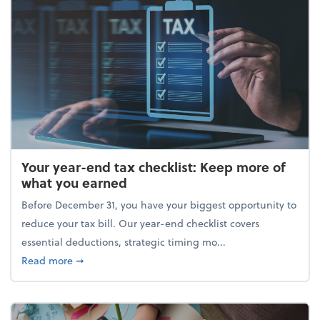
Your year-end tax checklist: Keep more of
what you earned
Before December 31, you have your biggest opportunity to
reduce your tax bill. Our year-end checklist covers
essential deductions, strategic timing mo...
about Your year-end tax checklist: Keep more of w
Read more
➞