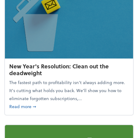
New Year's Resolution: Clean out the
deadweight
The fastest path to profitability isn't always adding more.
It's cutting what holds you back. We’ll show you how to
eliminate forgotten subscriptions,...
about New Year's Resolution: Clean out the deadw
Read more
➞