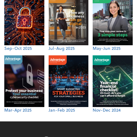
Sep-Oct 2025
Jul-Aug 2025
May-Jun 2025
Mar-Apr 2025
Jan-Feb 2025
Nov-Dec 2024