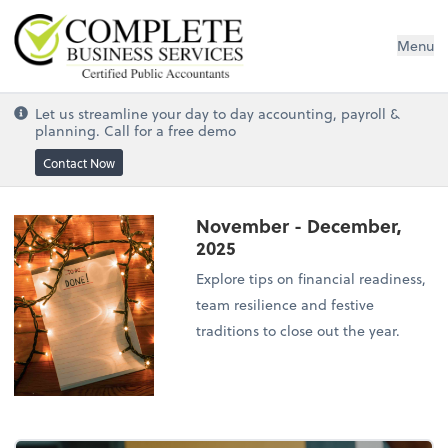
Complete Business Services
Menu
Let us streamline your day to day accounting, payroll &
planning. Call for a free demo
Contact Now
November - December,
2025
Explore tips on financial readiness,
team resilience and festive
traditions to close out the year.