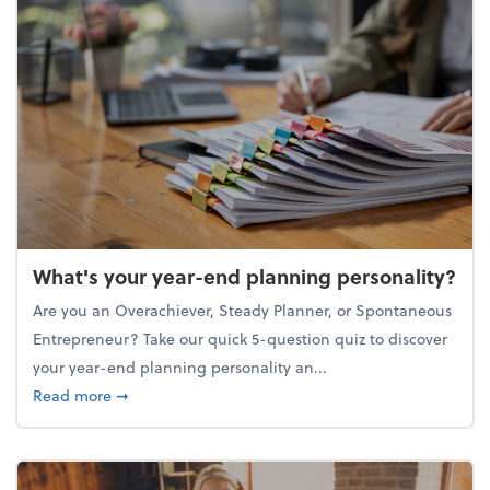
What's your year-end planning personality?
Are you an Overachiever, Steady Planner, or Spontaneous
Entrepreneur? Take our quick 5-question quiz to discover
your year-end planning personality an...
about What's your year-end planning personality?
Read more
➞