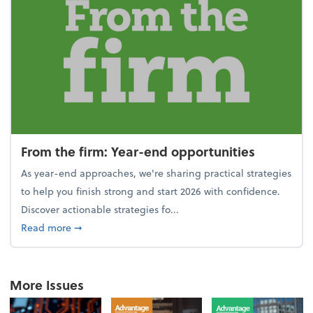
From the firm: Year-end opportunities
As year-end approaches, we're sharing practical strategies
to help you finish strong and start 2026 with confidence.
Discover actionable strategies fo...
about From the firm: Year-end opportunities
Read more
➞
More Issues