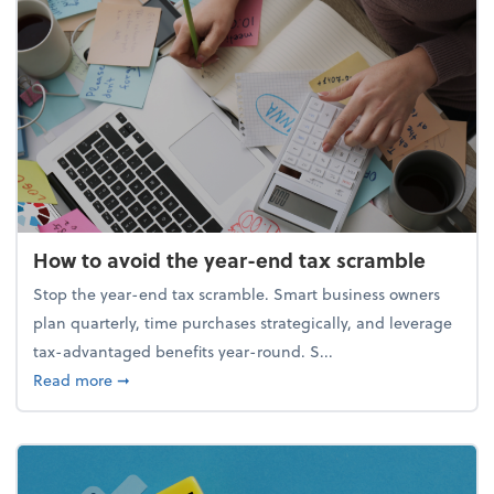
How to avoid the year-end tax scramble
Stop the year-end tax scramble. Smart business owners
plan quarterly, time purchases strategically, and leverage
tax-advantaged benefits year-round. S...
about How to avoid the year-end tax scramble
Read more
➞