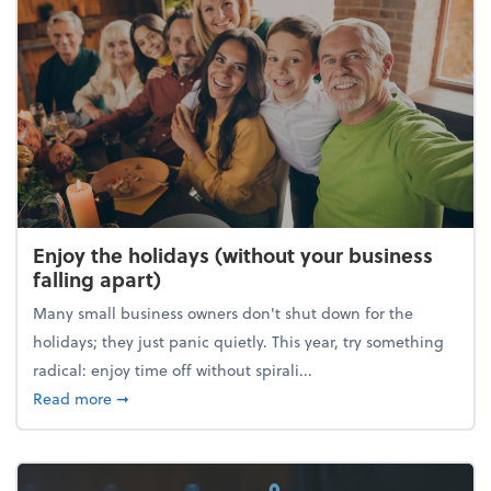
Enjoy the holidays (without your business
falling apart)
Many small business owners don't shut down for the
holidays; they just panic quietly. This year, try something
radical: enjoy time off without spirali...
about Enjoy the holidays (without your business fall
Read more
➞