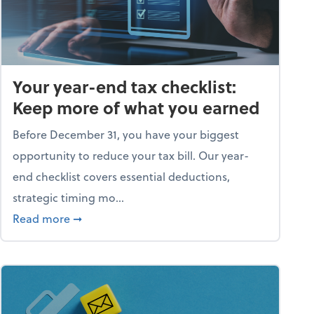
Your year-end tax checklist:
Keep more of what you earned
Before December 31, you have your biggest
opportunity to reduce your tax bill. Our year-
end checklist covers essential deductions,
strategic timing mo...
ess falling apart)
about Your year-end tax checklist: Keep more
Read more
➞