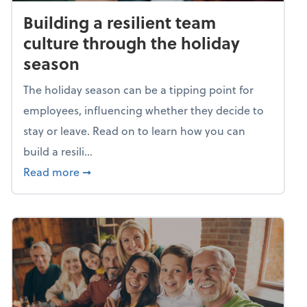
Building a resilient team
culture through the holiday
season
The holiday season can be a tipping point for
employees, influencing whether they decide to
stay or leave. Read on to learn how you can
build a resili...
about Building a resilient team culture thr
Read more
➞