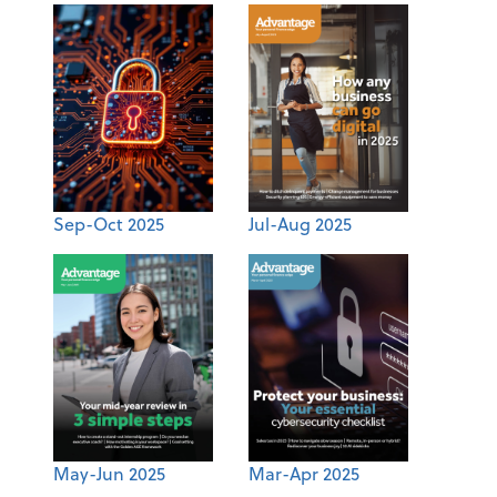
Sep-Oct 2025
Jul-Aug 2025
May-Jun 2025
Mar-Apr 2025