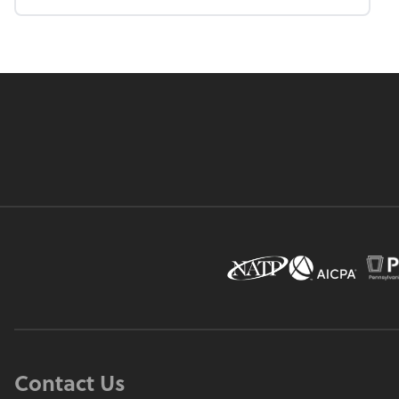
Contact Us