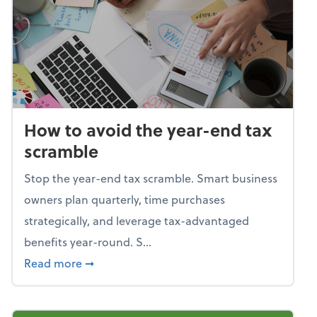
How to avoid the year-end tax
scramble
Stop the year-end tax scramble. Smart business
owners plan quarterly, time purchases
strategically, and leverage tax-advantaged
benefits year-round. S...
about How to avoid the year-end tax scram
Read more
➞