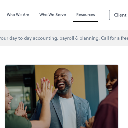
s Services
Client Forms
Who We Are
Who We Serve
Resources
Client
your day to day accounting, payroll & planning. Call for a fr