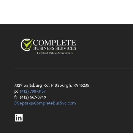
7329 Saltsburg Rd, Pittsburgh, PA 15235
p:
(412) 798-3157
f:
(412) 567-8749
BSeptak@CompleteBusSvc.com
Linkedin