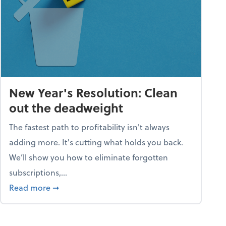
New Year's Resolution: Clean
out the deadweight
The fastest path to profitability isn't always
adding more. It's cutting what holds you back.
We’ll show you how to eliminate forgotten
subscriptions,...
ble
about New Year's Resolution: Clean out the 
Read more
➞