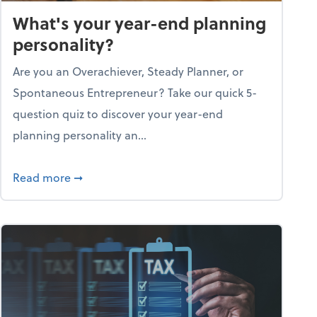
What's your year-end planning
personality?
Are you an Overachiever, Steady Planner, or
Spontaneous Entrepreneur? Take our quick 5-
question quiz to discover your year-end
planning personality an...
ough the holiday season
about What's your year-end planning personal
Read more
➞