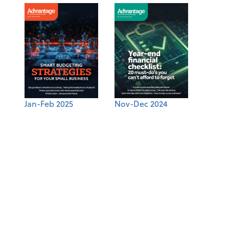
Jan-Feb 2025
Nov-Dec 2024