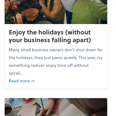
Enjoy the holidays (without
your business falling apart)
Many small business owners don't shut down for
the holidays; they just panic quietly. This year, try
something radical: enjoy time off without
spirali...
about Enjoy the holidays (without your busin
Read more
➞