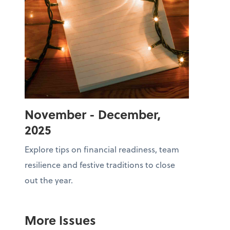
November - December,
2025
Explore tips on financial readiness, team
resilience and festive traditions to close
out the year.
More Issues