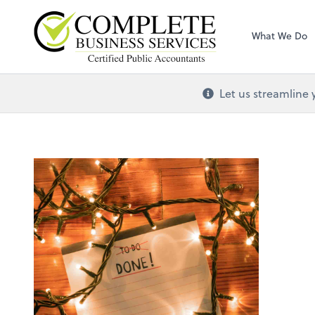
Complete Busines
What We Do
Let us streamline 