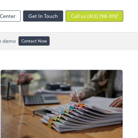
 Center
Get In Touch
Call us (412) 798-3157
ee demo
Contact Now