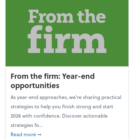
From the firm: Year-end
opportunities
As year-end approaches, we're sharing practical
strategies to help you finish strong and start
2026 with confidence. Discover actionable
strategies fo...
about From the firm: Year-end opportunitie
Read more
➞